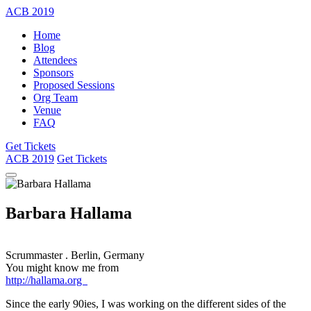
ACB
2019
Home
Blog
Attendees
Sponsors
Proposed Sessions
Org Team
Venue
FAQ
Get Tickets
ACB
2019
Get Tickets
Barbara Hallama
Scrummaster
.
Berlin, Germany
You might know me from
http://hallama.org
Since the early 90ies, I was working on the different sides of the