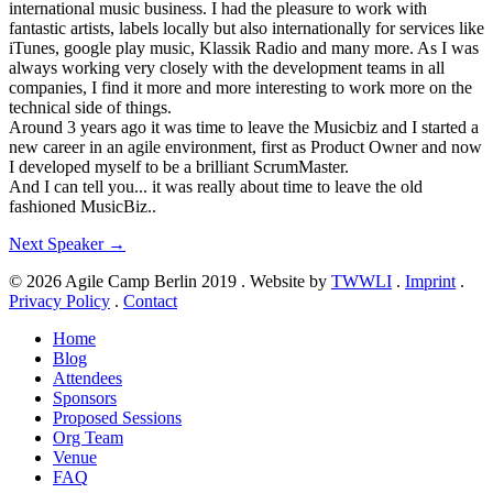
international music business. I had the pleasure to work with
fantastic artists, labels locally but also internationally for services like
iTunes, google play music, Klassik Radio and many more. As I was
always working very closely with the development teams in all
companies, I find it more and more interesting to work more on the
technical side of things.
Around 3 years ago it was time to leave the Musicbiz and I started a
new career in an agile environment, first as Product Owner and now
I developed myself to be a brilliant ScrumMaster.
And I can tell you... it was really about time to leave the old
fashioned MusicBiz..
Next Speaker
→
© 2026 Agile Camp Berlin 2019
.
Website by
TWWLI
.
Imprint
.
Privacy Policy
.
Contact
Home
Blog
Attendees
Sponsors
Proposed Sessions
Org Team
Venue
FAQ